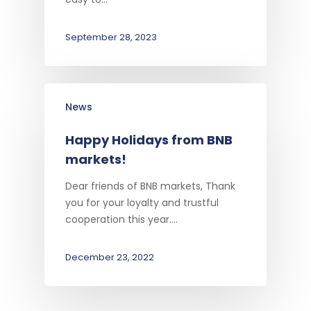
September 28, 2023
News
Happy Holidays from BNB
markets!
Dear friends of BNB markets, Thank
you for your loyalty and trustful
cooperation this year.…
December 23, 2022