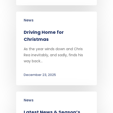
News
Driving Home for
Christmas
As the year winds down and Chris
Rea inevitably, and sadly, finds his
way back…
December 23, 2025
News
Latest News & Season’s