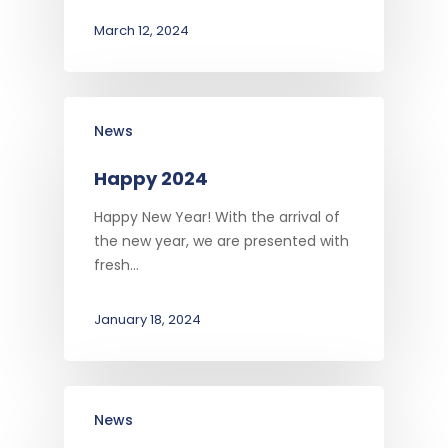
March 12, 2024
News
Happy 2024
Happy New Year! With the arrival of
the new year, we are presented with
fresh…
January 18, 2024
News