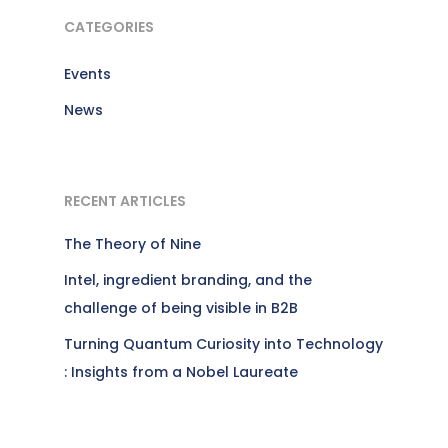
CATEGORIES
Events
News
RECENT ARTICLES
The Theory of Nine
Intel, ingredient branding, and the
challenge of being visible in B2B
Turning Quantum Curiosity into Technology
: Insights from a Nobel Laureate