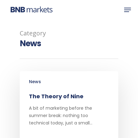
Category
Hit enter to search or ESC to close
News
News
The Theory of Nine
A bit of marketing before the
summer break: nothing too
technical today, just a small…