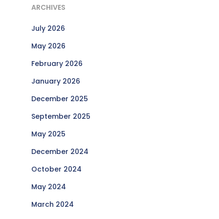
ARCHIVES
July 2026
May 2026
February 2026
January 2026
December 2025
September 2025
May 2025
December 2024
October 2024
May 2024
March 2024