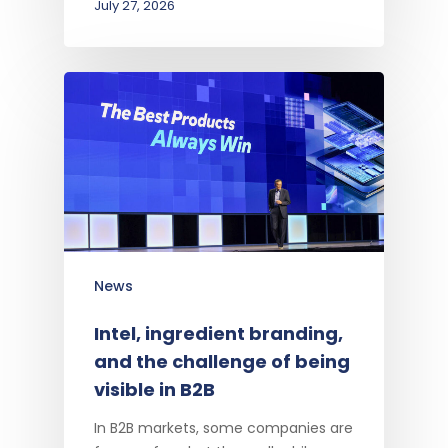
July 27, 2026
News
Intel, ingredient branding,
and the challenge of being
visible in B2B
In B2B markets, some companies are