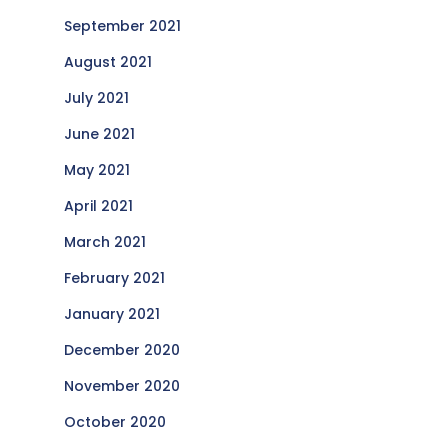
September 2021
August 2021
July 2021
June 2021
May 2021
April 2021
March 2021
February 2021
January 2021
December 2020
November 2020
October 2020