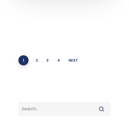
1
2
3
4
NEXT