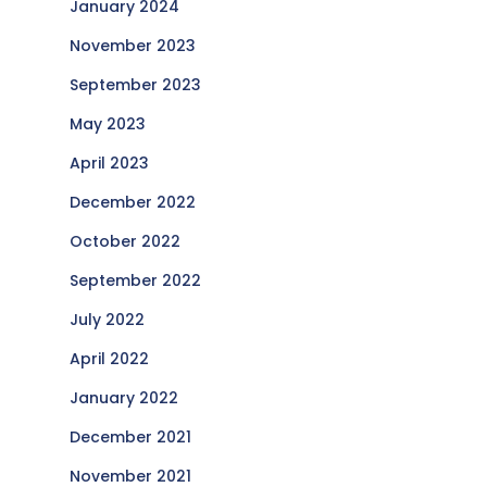
January 2024
November 2023
September 2023
May 2023
April 2023
December 2022
October 2022
September 2022
July 2022
April 2022
January 2022
December 2021
November 2021