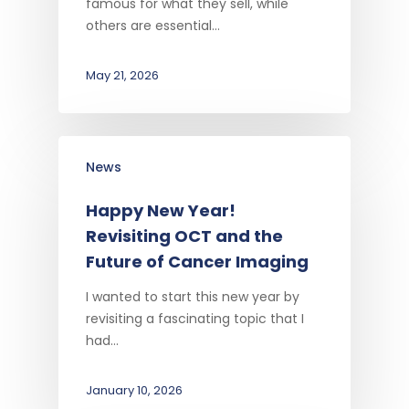
famous for what they sell, while
others are essential…
May 21, 2026
News
Happy New Year!
Revisiting OCT and the
Future of Cancer Imaging
I wanted to start this new year by
revisiting a fascinating topic that I
had…
January 10, 2026