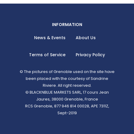
INFORMATION
News & Events
About Us
Terms of Service
Privacy Policy
© The pictures of Grenoble used on the site have
been placed with the courtesy of Sandrine
Riviere. All right reserved.
© BLACKNBLUE MARKETS SARL, 17 cours Jean
Jaures, 38000 Grenoble, France
RCS Grenoble, 877 946 814 00028, APE 7311Z,
Sept-2019