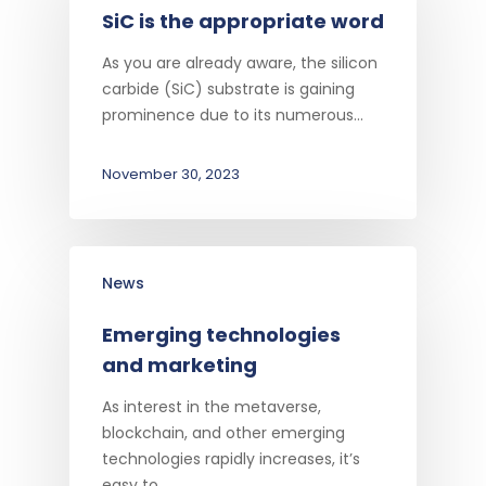
SiC is the appropriate word
As you are already aware, the silicon
carbide (SiC) substrate is gaining
prominence due to its numerous…
November 30, 2023
News
Emerging technologies
and marketing
As interest in the metaverse,
blockchain, and other emerging
technologies rapidly increases, it’s
easy to…