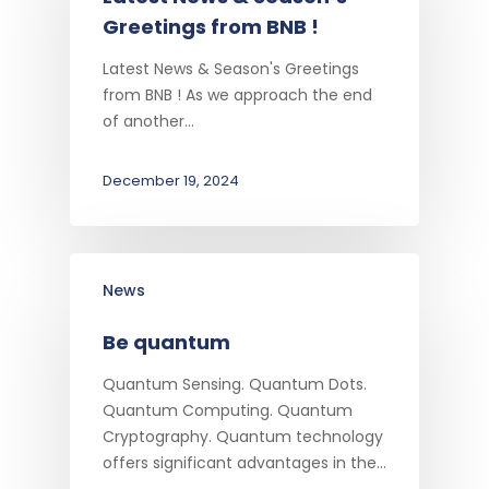
Greetings from BNB !
Latest News & Season's Greetings
from BNB ! As we approach the end
of another…
December 19, 2024
News
Be quantum
Quantum Sensing. Quantum Dots.
Quantum Computing. Quantum
Cryptography. Quantum technology
offers significant advantages in the…