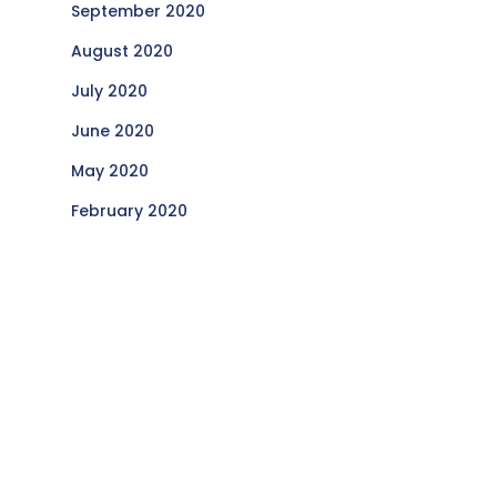
September 2020
August 2020
July 2020
June 2020
May 2020
February 2020