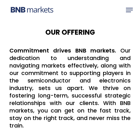
OUR OFFERING
Hit enter to search or ESC to close
Commitment drives BNB markets.
Our
dedication to understanding and
navigating markets effectively, along with
our commitment to supporting players in
the semiconductor and electronics
industry, sets us apart. We thrive on
fostering long-term, successful strategic
relationships with our clients. With BNB
markets, you can get on the fast track,
stay on the right track, and never miss the
train.