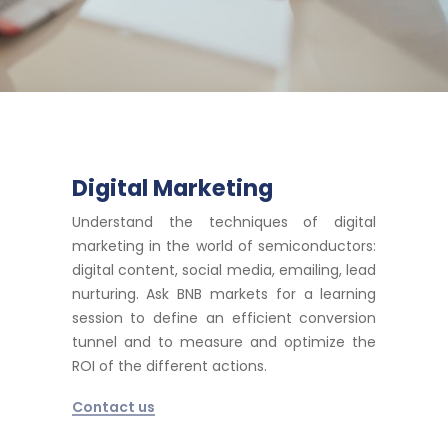
Digital Marketing
Understand the techniques of digital
marketing in the world of semiconductors:
digital content, social media, emailing, lead
nurturing. Ask BNB markets for a learning
session to define an efficient conversion
tunnel and to measure and optimize the
ROI of the different actions.
Contact us