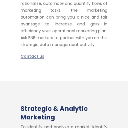
rationalize, automate and quantify flows of
marketing tasks, the marketing
automation can bring you a nice and fair
avantage to increase and gain in
efficiency your operational marketing plan.
Ask BNB markets to partner with you on this
strategic data management activity.
Contact us
Strategic & Analytic
Marketing
To identify and analyze a market, identify