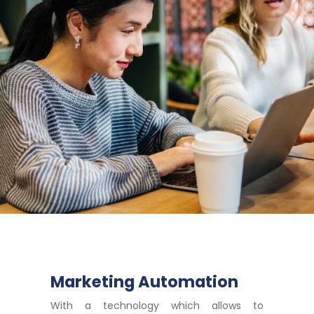
Marketing Automation
With a technology which allows to