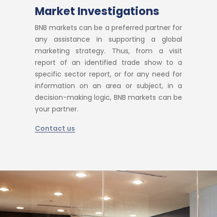
Market Investigations
BNB markets can be a preferred partner for
any assistance in supporting a global
marketing strategy. Thus, from a visit
report of an identified trade show to a
specific sector report, or for any need for
information on an area or subject, in a
decision-making logic, BNB markets can be
your partner.
Contact us