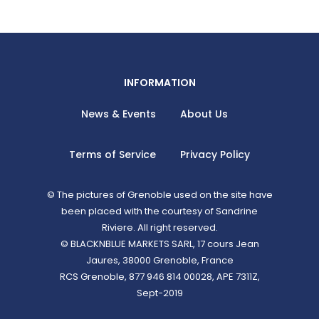
INFORMATION
News & Events
About Us
Terms of Service
Privacy Policy
© The pictures of Grenoble used on the site have
been placed with the courtesy of Sandrine
Riviere. All right reserved.
© BLACKNBLUE MARKETS SARL, 17 cours Jean
Jaures, 38000 Grenoble, France
RCS Grenoble, 877 946 814 00028, APE 7311Z,
Sept-2019