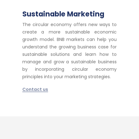
Sustainable Marketing
The circular economy offers new ways to
create a more sustainable economic
growth model. BNB markets can help you
understand the growing business case for
sustainable solutions and learn how to
manage and grow a sustainable business
by incorporating circular economy
principles into your marketing strategies.
Contact us