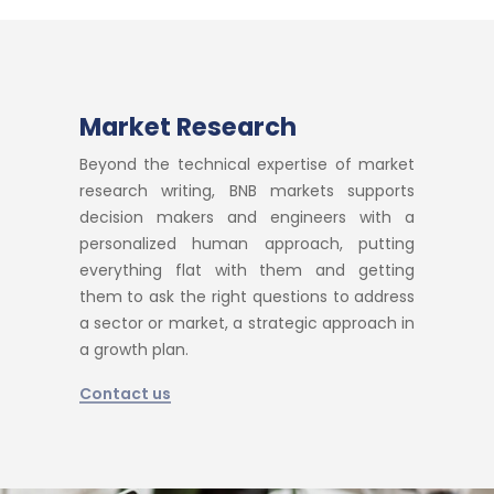
Market Research
Beyond the technical expertise of market
research writing, BNB markets supports
decision makers and engineers with a
personalized human approach, putting
everything flat with them and getting
them to ask the right questions to address
a sector or market, a strategic approach in
a growth plan.
Contact us