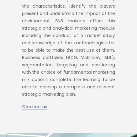
the characteristics, identify the players
present and understand the impact of the
environment, BNB markets offers this
strategic and analytical marketing module
including the conduct of a market study
and knowledge of the methodologies for
to be able to make the best use of them.
Business portfolios (BCG, McKinsey, ADL),
segmentation, targeting and positioning
with the choice of fundamental marketing
mix options complete the learning to be
able to develop a complete and relevant
strategic marketing plan.
Contact us