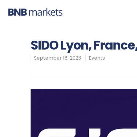
SIDO Lyon, France
September 18, 2023
Events