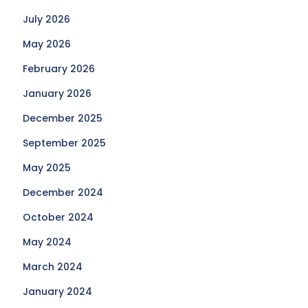
July 2026
May 2026
February 2026
January 2026
December 2025
September 2025
May 2025
December 2024
October 2024
May 2024
March 2024
January 2024