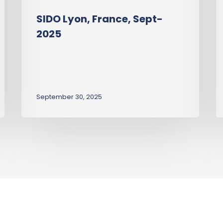
SIDO Lyon, France, Sept-
2025
September 30, 2025