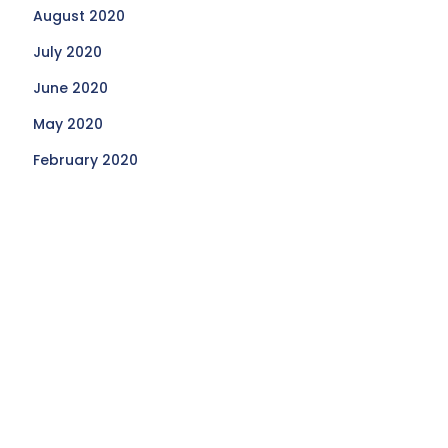
August 2020
July 2020
June 2020
May 2020
February 2020