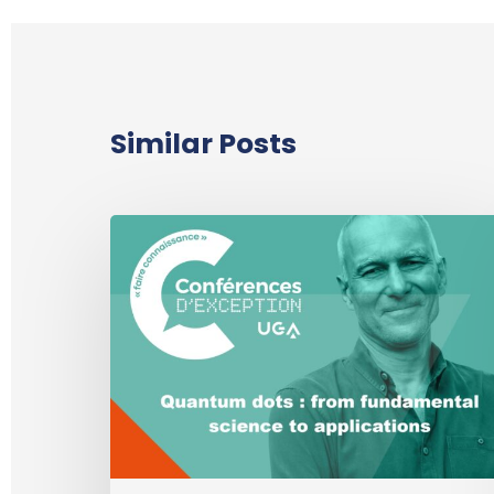
Similar Posts