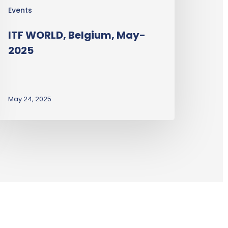
Events
ITF WORLD, Belgium, May-
2025
May 24, 2025