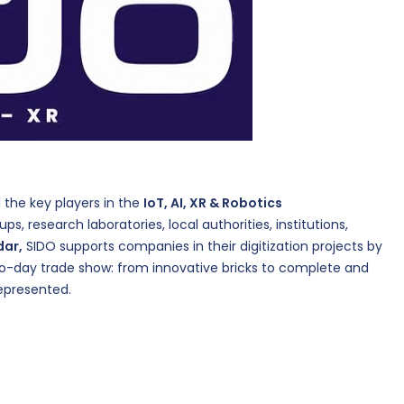
ll the key players in the
IoT, AI, XR & Robotics
ps, research laboratories, local authorities, institutions,
dar,
SIDO supports companies in their digitization projects by
wo-day trade show: from innovative bricks to complete and
represented.