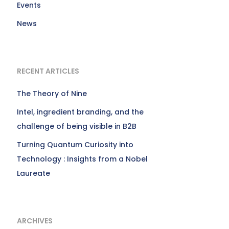
Events
News
RECENT ARTICLES
The Theory of Nine
Intel, ingredient branding, and the
challenge of being visible in B2B
Turning Quantum Curiosity into
Technology : Insights from a Nobel
Laureate
ARCHIVES