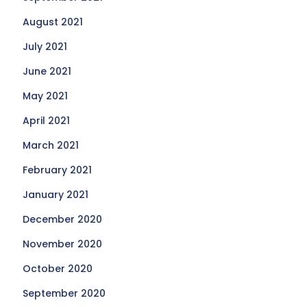
August 2021
July 2021
June 2021
May 2021
April 2021
March 2021
February 2021
January 2021
December 2020
November 2020
October 2020
September 2020