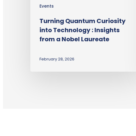
Events
Turning Quantum Curiosity
into Technology : Insights
from a Nobel Laureate
February 28, 2026