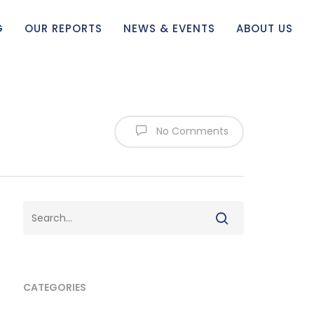
G
OUR REPORTS
NEWS & EVENTS
ABOUT US
No Comments
CATEGORIES