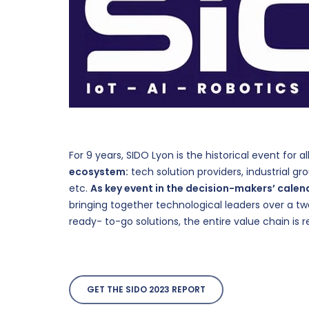
For 9 years, SIDO Lyon is the historical event for a
ecosystem:
tech solution providers, industrial grou
etc.
As key event in the decision-makers’ calen
bringing together technological leaders over a t
ready- to-go solutions, the entire value chain is 
Hit enter to search or ESC to close
GET THE SIDO 2023 REPORT