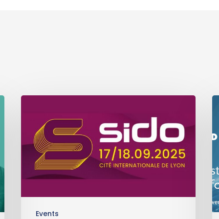
Events