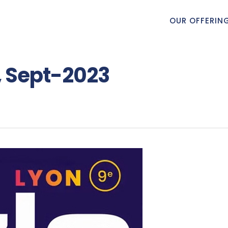
OUR OFFERIN
, Sept-2023