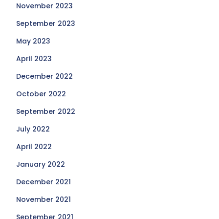
November 2023
September 2023
May 2023
April 2023
December 2022
October 2022
September 2022
July 2022
April 2022
January 2022
December 2021
November 2021
September 2021