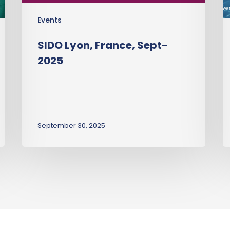
Events
SIDO Lyon, France, Sept-
2025
September 30, 2025