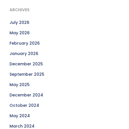
ARCHIVES
July 2026
May 2026
February 2026
January 2026
December 2025
September 2025
May 2025
December 2024
October 2024
May 2024
March 2024