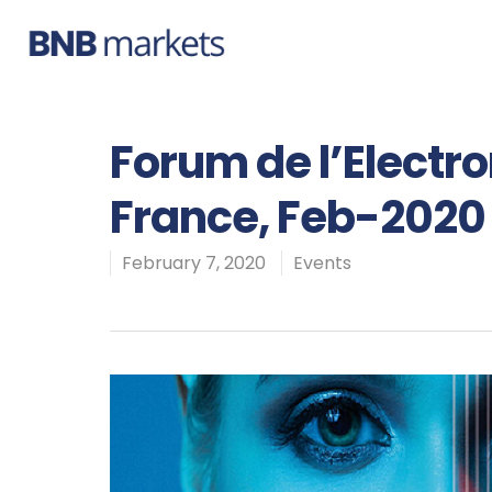
Forum de l’Electr
France, Feb-2020
February 7, 2020
Events