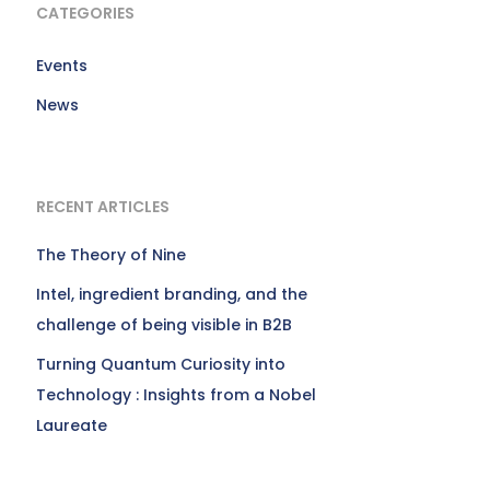
CATEGORIES
Events
News
RECENT ARTICLES
The Theory of Nine
Intel, ingredient branding, and the
challenge of being visible in B2B
Turning Quantum Curiosity into
Technology : Insights from a Nobel
Laureate