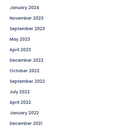
January 2024
November 2023
September 2023
May 2023
April 2023
December 2022
October 2022
September 2022
July 2022
April 2022
January 2022
December 2021