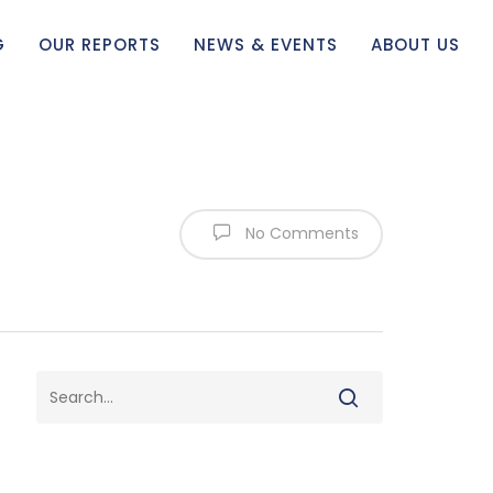
G
OUR REPORTS
NEWS & EVENTS
ABOUT US
No Comments