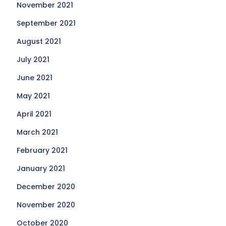
November 2021
September 2021
August 2021
July 2021
June 2021
May 2021
April 2021
March 2021
February 2021
January 2021
December 2020
November 2020
October 2020