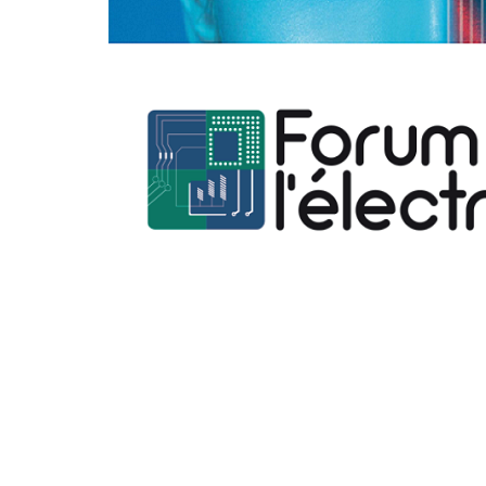
Hit enter to search or ESC to close