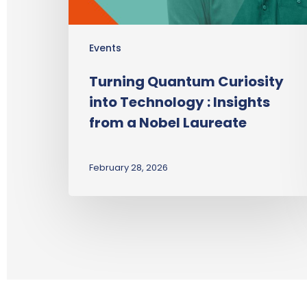
Events
Turning Quantum Curiosity
into Technology : Insights
from a Nobel Laureate
February 28, 2026