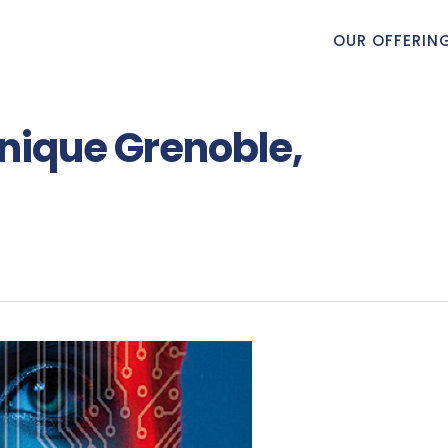
OUR OFFERIN
onique Grenoble,