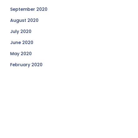
September 2020
August 2020
July 2020
June 2020
May 2020
February 2020