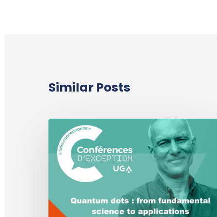
Similar Posts