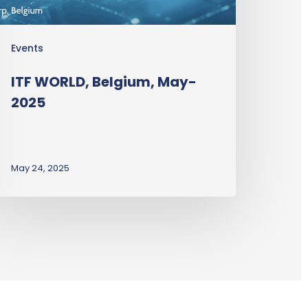
Events
ITF WORLD, Belgium, May-
2025
May 24, 2025