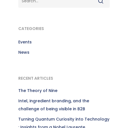
CATEGORIES
Events
News
RECENT ARTICLES
The Theory of Nine
Intel, ingredient branding, and the
challenge of being visible in B2B
Turning Quantum Curiosity into Technology
: Insights from a Nobel Laureate