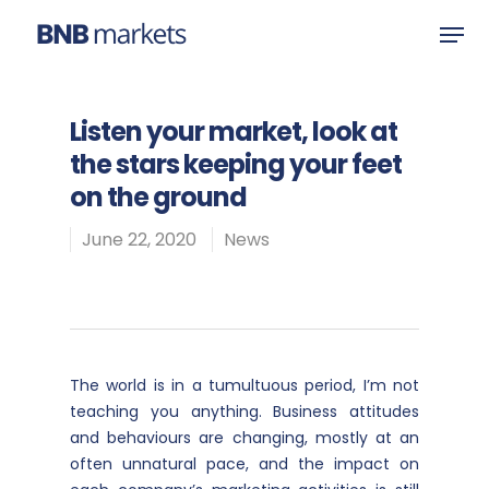
Listen your market, look at
Hit enter to search or ESC to close
the stars keeping your feet
on the ground
June 22, 2020
News
The world is in a tumultuous period, I’m not
teaching you anything. Business attitudes
and behaviours are changing, mostly at an
often unnatural pace, and the impact on