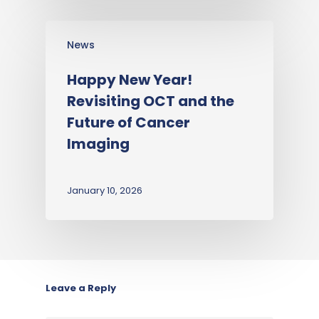
News
Happy New Year!
Revisiting OCT and the
Future of Cancer
Imaging
January 10, 2026
Leave a Reply