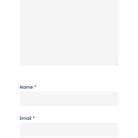
Name
*
Email
*