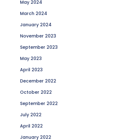
May 2024
March 2024
January 2024
November 2023
September 2023
May 2023
April 2023
December 2022
October 2022
September 2022
July 2022
April 2022
January 2022