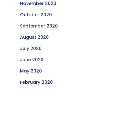
November 2020
October 2020
September 2020
August 2020
July 2020
June 2020
May 2020
February 2020