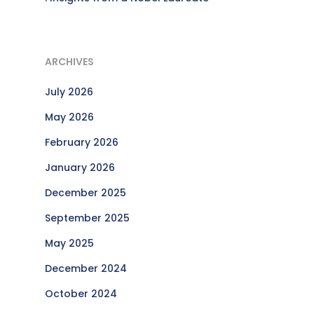
ARCHIVES
July 2026
May 2026
February 2026
January 2026
December 2025
September 2025
May 2025
December 2024
October 2024