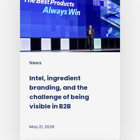
News
Intel, ingredient
branding, and the
challenge of being
visible in B2B
May 21, 2026