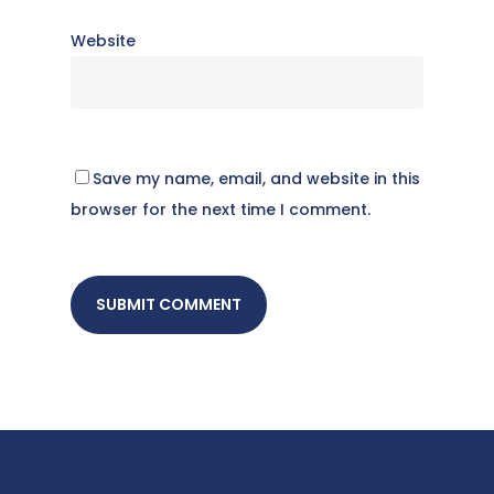
Website
Save my name, email, and website in this
browser for the next time I comment.