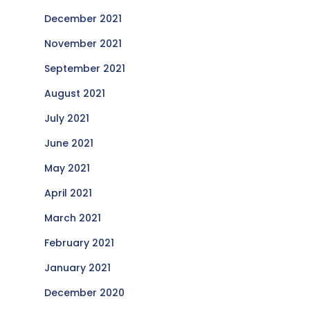
December 2021
November 2021
September 2021
August 2021
July 2021
June 2021
May 2021
April 2021
March 2021
February 2021
January 2021
December 2020