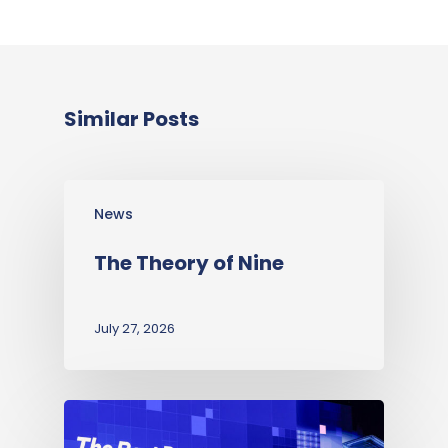
Similar Posts
News
The Theory of Nine
July 27, 2026