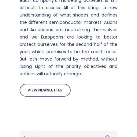
each company’s marketing activities is still
difficult to assess. All of this brings a new
understanding of what shapes and defines
the different semiconductor markets. Asians
and Americans are neutralizing themselves
and we Europeans are looking to better
protect ourselves for the second half of the
year, which promises to be the most tense.
But let’s move forward by method, without
losing sight of the priority objectives and
actions will naturally emerge.
VIEW NEWSLETTER