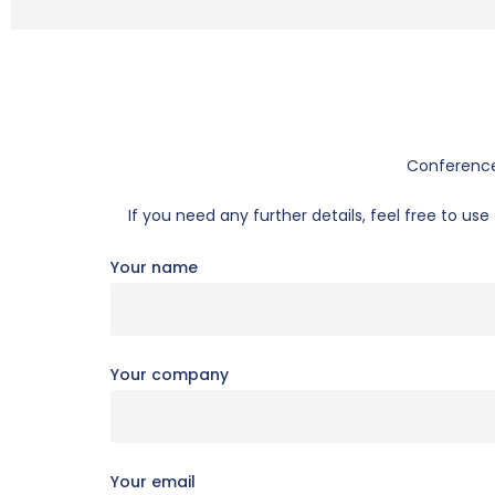
Conference 
If you need any further details, feel free to u
Your name
Your company
Your email