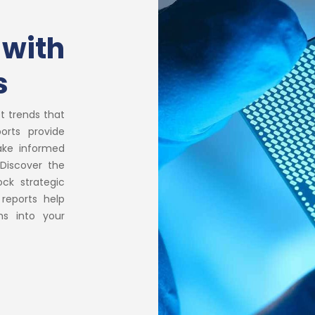
 with
s
t trends that
orts provide
ake informed
Discover the
ock strategic
 reports help
hs into your