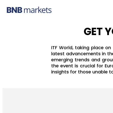
GET Y
ITF World, taking place on
latest advancements in the
emerging trends and ground
the event is crucial for E
insights for those unable t
Hit enter to search or ESC to close