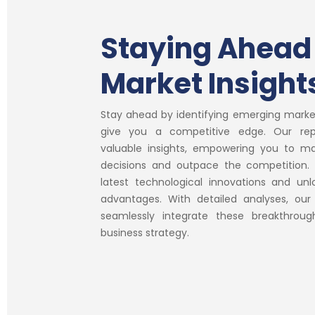
Staying Ahead
Market Insight
Stay ahead by identifying emerging marke
give you a competitive edge. Our rep
valuable insights, empowering you to m
decisions and outpace the competition. 
latest technological innovations and unl
advantages. With detailed analyses, our
seamlessly integrate these breakthroug
business strategy.