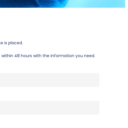
e is placed.
u within 48 hours with the information you need.