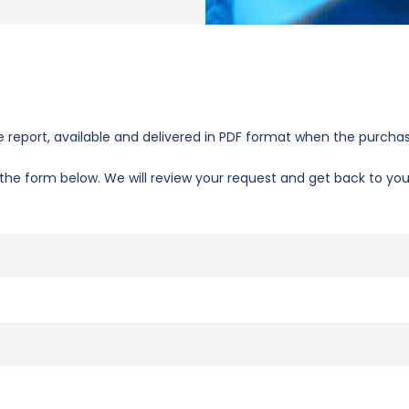
report, available and delivered in PDF format when the purchas
se the form below. We will review your request and get back to yo