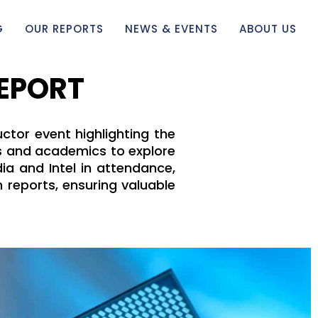
G
OUR REPORTS
NEWS & EVENTS
ABOUT US
REPORT
ctor event highlighting the
ts and academics to explore
ia and Intel in attendance,
 reports, ensuring valuable