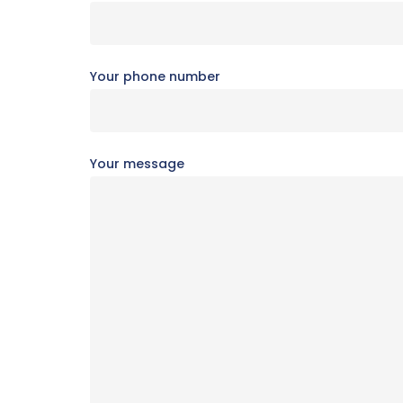
Your phone number
Your message