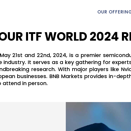
OUR OFFERIN
OUR ITF WORLD 2024 
 May 21st and 22nd, 2024, is a premier semicondu
 industry. It serves as a key gathering for exper
breaking research. With major players like Nvid
uropean businesses. BNB Markets provides in-depth
o attend in person.